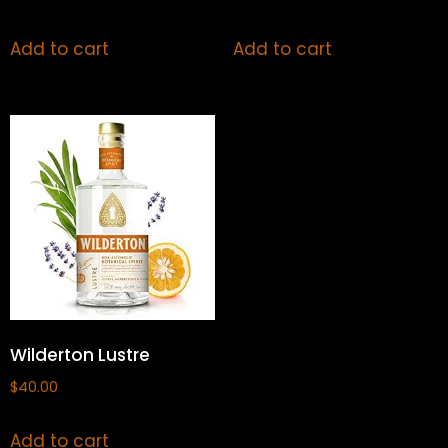
Add to cart
Add to cart
Wilderton Lustre
$
40.00
Add to cart