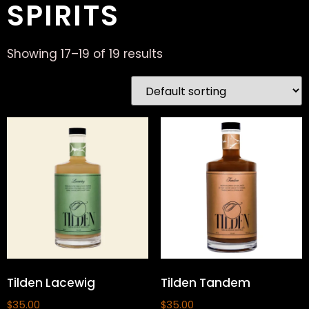
SPIRITS
Showing 17–19 of 19 results
Tilden Lacewig
Tilden Tandem
$
35.00
$
35.00