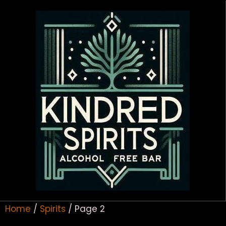
Home
/
Spirits
/ Page 2