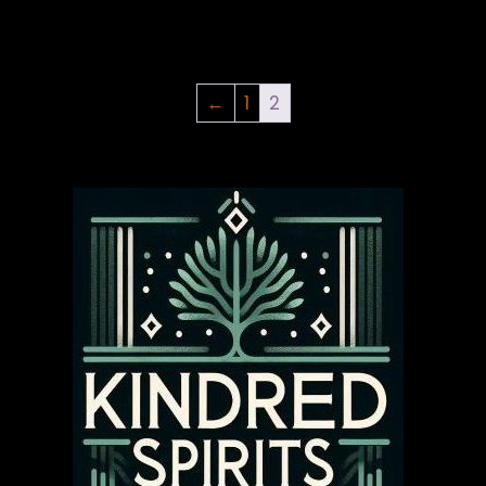
←
1
2