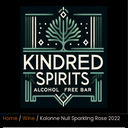
Home
/
Wine
/ Kolonne Null Sparkling Rose 2022