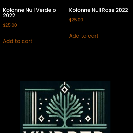
Kolonne Null Verdejo
Kolonne Null Rose 2022
2022
$
25.00
$
25.00
Add to cart
Add to cart