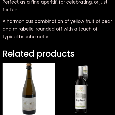
Perfect as a fine aperitif, for celebrating, or just
for fun.
A harmonious combination of yellow fruit of pear
and mirabelle, rounded off with a touch of
typical brioche notes.
Related products