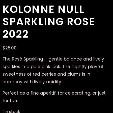
KOLONNE NULL
SPARKLING ROSE
2022
$
25.00
The Rosé Sparkling – gentle balance and lively
sparkles in a pale pink look. The slightly playful
sweetness of red berries and plums is in
harmony with lively acidity.
Perfect as a fine aperitif, for celebrating, or just
for fun.
1 in stock