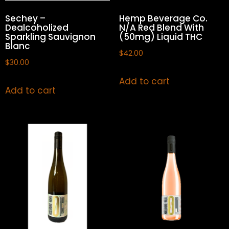
Sechey –
Hemp Beverage Co.
Dealcoholized
N/A Red Blend With
Sparkling Sauvignon
(50mg) Liquid THC
Blanc
$
42.00
$
30.00
Add to cart
Add to cart