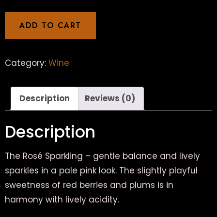
ADD TO CART
Category:
Wine
Description
Reviews (0)
Description
The Rosé Sparkling – gentle balance and lively
sparkles in a pale pink look. The slightly playful
sweetness of red berries and plums is in
harmony with lively acidity.